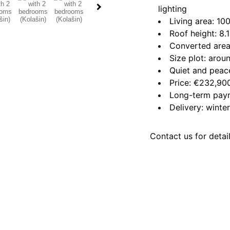
lighting
Living area: 10
Roof height: 8.
Converted area
Size plot: aro
Quiet and peace
Price: €232,90
Long-term paym
Delivery: wint
Contact us for detai