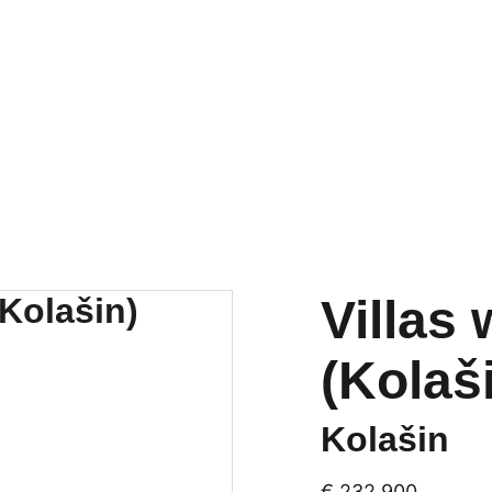
tals
New developments
Renovations
Mortgages
About u
Villas
(Kolaš
Kolašin
€ 232,900