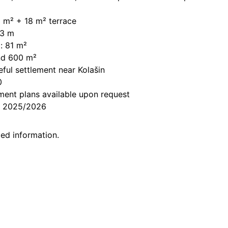
0 m² + 18 m² terrace
13 m
: 81 m²
und 600 m²
ful settlement near Kolašin
0
ent plans a
vailable upon request
er 2025/2026
led information.