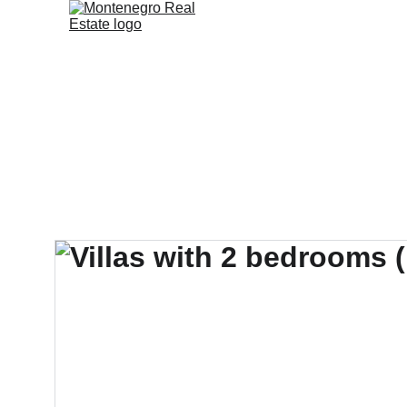
Home
Sales & Ren