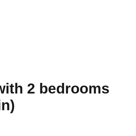
s
FAQ
Contact
Blog
 with 2 bedrooms
in)