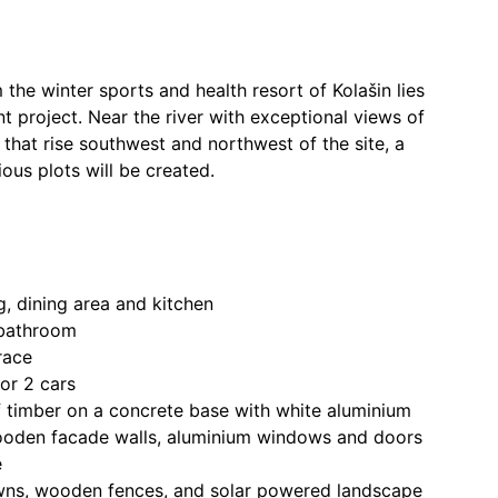
 the winter sports and health resort of Kolašin lies
 project. Near the river with exceptional views of
that rise southwest and northwest of the site, a
ous plots will be created.
g, dining area and kitchen
 bathroom
race
or 2 cars
f timber on a concrete base with white aluminium
ooden facade walls, aluminium windows and doors
e
wns, wooden fences, and solar powered landscape