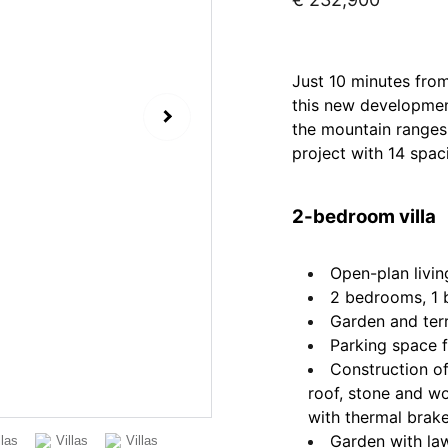
Just 10 minutes from
this new development
the mountain ranges 
project with 14 spaci
2-bedroom villa
Open-plan livin
2 bedrooms, 1
Garden and ter
Parking space f
Construction o
roof, stone and w
with thermal brak
Garden with la