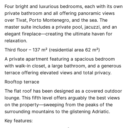
Four bright and luxurious bedrooms, each with its own
private bathroom and all offering panoramic views
over Tivat, Porto Montenegro, and the sea. The
master suite includes a private pool, jacuzzi, and an
elegant fireplace—creating the ultimate haven for
relaxation.
Third floor – 137 m² (residential area 62 m²)
A private apartment featuring a spacious bedroom
with walk-in closet, a large bathroom, and a generous
terrace offering elevated views and total privacy.
Rooftop terrace
The flat roof has been designed as a covered outdoor
lounge. This fifth level offers arguably the best views
on the property—sweeping from the peaks of the
surrounding mountains to the glistening Adriatic.
Key features: