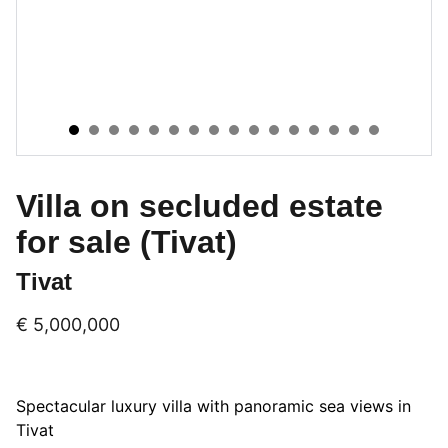
Villa on secluded estate
for sale (Tivat)
Tivat
€ 5,000,000
Spectacular luxury villa with panoramic sea views in
Tivat