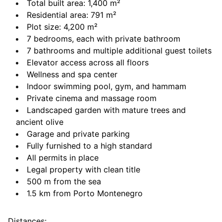
Total built area: 1,400 m²
Residential area: 791 m²
Plot size: 4,200 m²
7 bedrooms, each with private bathroom
7 bathrooms and multiple additional guest toilets
Elevator access across all floors
Wellness and spa center
Indoor swimming pool, gym, and hammam
Private cinema and massage room
Landscaped garden with mature trees and
ancient olive
Garage and private parking
Fully furnished to a high standard
All permits in place
Legal property with clean title
500 m from the sea
1.5 km from Porto Montenegro
Distances: