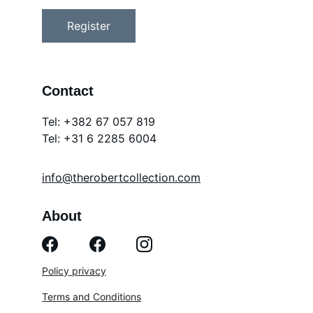
Register
Contact
Tel: +382 67 057 819
Tel: 
+31 6 2285 6004
info@therobertcollection.com
About
Policy privacy
Terms and Conditions