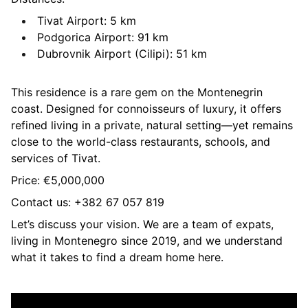
Tivat Airport: 5 km
Podgorica Airport: 91 km
Dubrovnik Airport (Cilipi): 51 km
This residence is a rare gem on the Montenegrin
coast. Designed for connoisseurs of luxury, it offers
refined living in a private, natural setting—yet remains
close to the world-class restaurants, schools, and
services of Tivat.
Price: €5,000,000
Contact us: +382 67 057 819
Let’s discuss your vision. We are a team of expats,
living in Montenegro since 2019, and we understand
what it takes to find a dream home here.