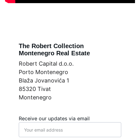
The Robert Collection
Montenegro Real Estate
Robert Capital d.o.o.
Porto Montenegro
Blaža Jovanovića 1
85320 Tivat
Montenegro
Receive our updates via email