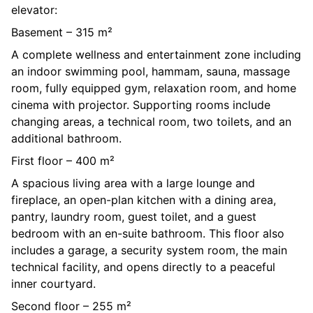
elevator:
Basement – 315 m²
A complete wellness and entertainment zone including
an indoor swimming pool, hammam, sauna, massage
room, fully equipped gym, relaxation room, and home
cinema with projector. Supporting rooms include
changing areas, a technical room, two toilets, and an
additional bathroom.
First floor – 400 m²
A spacious living area with a large lounge and
fireplace, an open-plan kitchen with a dining area,
pantry, laundry room, guest toilet, and a guest
bedroom with an en-suite bathroom. This floor also
includes a garage, a security system room, the main
technical facility, and opens directly to a peaceful
inner courtyard.
Second floor – 255 m²