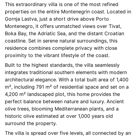
This extraordinary villa is one of the most refined
properties on the entire Montenegrin coast. Located in
Gornja Lastva, just a short drive above Porto
Montenegro, it offers unmatched views over Tivat,
Boka Bay, the Adriatic Sea, and the distant Croatian
coastline. Set in serene natural surroundings, this
residence combines complete privacy with close
proximity to the vibrant lifestyle of the coast.
Built to the highest standards, the villa seamlessly
integrates traditional southern elements with modern
architectural elegance. With a total built area of 1,400
m², including 791 m² of residential space and set on a
4,200 m² landscaped plot, this home provides the
perfect balance between nature and luxury. Ancient
olive trees, blooming Mediterranean plants, and a
historic olive estimated at over 1,000 years old
surround the property.
The villa is spread over five levels, all connected by an