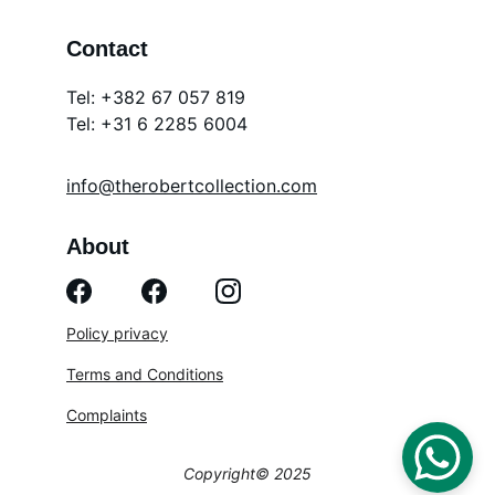
Contact
Tel: +382 67 057 819
Tel: 
+31 6 2285 6004
info@therobertcollection.com
About
Policy privacy
Terms and Conditions
Complaints
Copyright© 2025