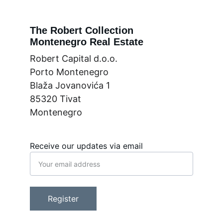
The Robert Collection
Montenegro Real Estate
Robert Capital d.o.o.
Porto Montenegro
Blaža Jovanovića 1
85320 Tivat
Montenegro
Receive our updates via email
Register