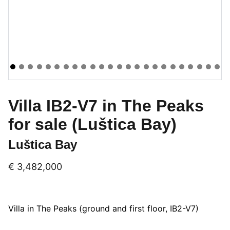
Villa IB2-V7 in The Peaks
for sale (Luštica Bay)
Luštica Bay
€ 3,482,000
Villa in The Peaks (ground and first floor, IB2-V7)