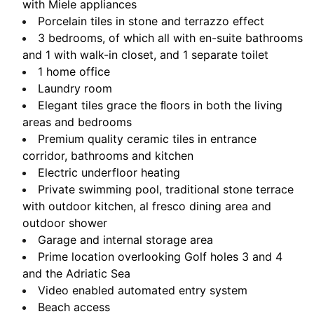
with Miele appliances
Porcelain tiles in stone and terrazzo effect
3 bedrooms, of which all with en-suite bathrooms
and 1 with walk-in closet, and 1 separate toilet
1 home office
Laundry room
Elegant tiles grace the ﬂoors in both the living
areas and bedrooms
Premium quality ceramic tiles in entrance
corridor, bathrooms and kitchen
Electric underfloor heating
Private swimming pool, traditional stone terrace
with outdoor kitchen,
al fresco dining area and
outdoor shower
Garage and internal storage area
Prime location overlooking Golf holes 3 and 4
and the Adriatic Sea
Video enabled automated entry system
Beach access