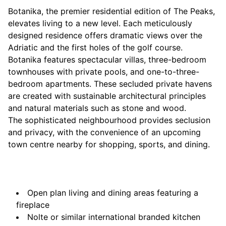
Botanika, the premier residential edition of The Peaks,
elevates living to a new level. Each meticulously
designed residence offers dramatic views over the
Adriatic and the first holes of the golf course.
Botanika features spectacular villas, three-bedroom
townhouses with private pools, and one-to-three-
bedroom apartments. These secluded private havens
are created with sustainable architectural principles
and natural materials such as stone and wood.
The sophisticated neighbourhood provides seclusion
and privacy, with the convenience of an upcoming
town centre nearby for shopping, sports, and dining.
Open plan living and dining areas featuring a
fireplace
Nolte or similar international branded kitchen