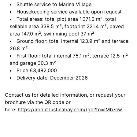
Shuttle service to Marina Village
Housekeeping service available upon request
Total areas: total plot area 1,371.0 m², total
sellable area 338.5 m², footprint 221.4 m², paved
area 147.0 m², swimming pool 37 m²
Ground floor: total internal 123.9 m² and terrace
26.8 m²
First floor: total internal 75.1 m², terrace 12.5 m²
and garage 30.3 m²
Price €3,482,000
Delivery date: December 2026
Contact us for detailed information, or request your
brochure via the QR code or
here:
https://about.lusticabay.com//go?to=lMb7cw
.