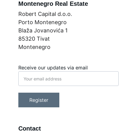
Montenegro Real Estate
Robert Capital d.o.o.
Porto Montenegro
Blaža Jovanovića 1
85320 Tivat
Montenegro
Receive our updates via email
Register
Contact