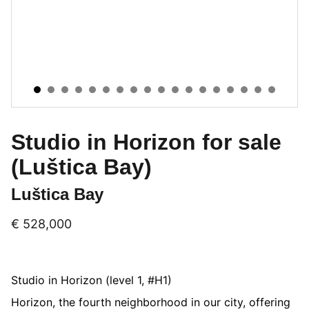
Studio in Horizon for sale
(Luštica Bay)
Luštica Bay
€ 528,000
Studio in Horizon (level 1, #H1)
Horizon, the fourth neighborhood in our city, offering