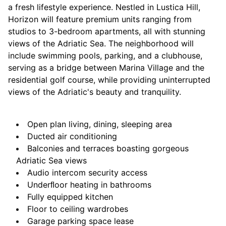
a fresh lifestyle experience. Nestled in Lustica Hill,
Horizon will feature premium units ranging from
studios to 3-bedroom apartments, all with stunning
views of the Adriatic Sea. The neighborhood will
include swimming pools, parking, and a clubhouse,
serving as a bridge between Marina Village and the
residential golf course, while providing uninterrupted
views of the Adriatic's beauty and tranquility.
Open plan living, dining, sleeping area
Ducted air conditioning
Balconies and terraces boasting
gorgeous
Adriatic Sea views
Audio intercom security access
Underﬂoor heating in bathrooms
Fully equipped kitchen
Floor to ceiling wardrobes
Garage parking space lease