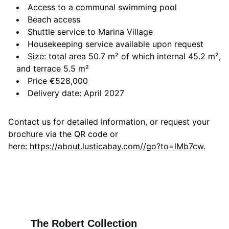
Access to a communal swimming pool
Beach access
Shuttle service to Marina Village
Housekeeping service available upon request
Size: total area 50.7 m² of which internal 45.2 m²,
and terrace 5.5 m²
Price €528,000
Delivery date: April 2027
Contact us for detailed information, or request your
brochure via the QR code or
here:
https://about.lusticabay.com//go?to=lMb7cw
.
The Robert Collection