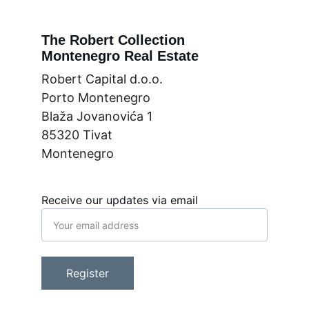
The Robert Collection
Montenegro Real Estate
Robert Capital d.o.o.
Porto Montenegro
Blaža Jovanovića 1
85320 Tivat
Montenegro
Receive our updates via email
Register