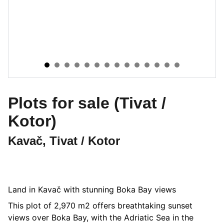
Plots for sale (Tivat /
Kotor)
Kavač, Tivat / Kotor
Land in Kavač with stunning Boka Bay views
This plot of 2,970 m2 offers breathtaking sunset
views over Boka Bay, with the Adriatic Sea in the