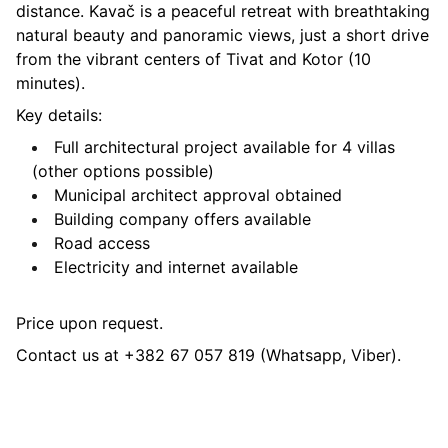
distance. Kavač is a peaceful retreat with breathtaking
natural beauty and panoramic views, just a short drive
from the vibrant centers of Tivat and Kotor (10
minutes).
Key details:
Full architectural project available for 4 villas
(other options possible)
Municipal architect approval obtained
Building company offers available
Road access
Electricity and internet available
Price upon request.
Contact us at +382 67 057 819 (Whatsapp, Viber).