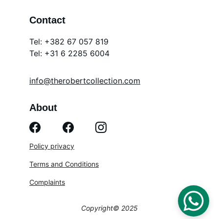
Contact
Tel: +382 67 057 819
Tel: 
+31 6 2285 6004
info@therobertcollection.com
About
Policy privacy
Terms and Conditions
Complaints
Copyright© 2025