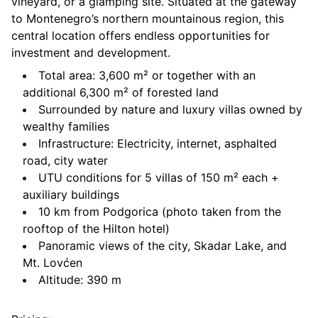
vineyard, or a glamping site. Situated at the gateway
to Montenegro’s northern mountainous region, this
central location offers endless opportunities for
investment and development.
Total area: 3,600 m² or together with an
additional 6,300 m² of forested land
Surrounded by nature and luxury villas owned by
wealthy families
Infrastructure: Electricity, internet, asphalted
road, city water
UTU conditions for 5 villas of 150 m² each +
auxiliary buildings
10 km from Podgorica (photo taken from the
rooftop of the Hilton hotel)
Panoramic views of the city, Skadar Lake, and
Mt. Lovćen
Altitude: 390 m