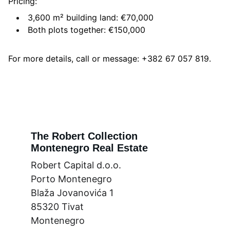
Pricing:
3,600 m² building land: €70,000
Both plots together: €150,000
For more details, call or message: +382 67 057 819.
The Robert Collection
Montenegro Real Estate
Robert Capital d.o.o.
Porto Montenegro
Blaža Jovanovića 1
85320 Tivat
Montenegro