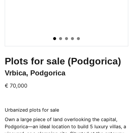
Plots for sale (Podgorica)
Vrbica, Podgorica
€ 70,000
Urbanized plots for sale
Own a large piece of land overlooking the capital,
Podgorica—an ideal location to build 5 luxury villas, a