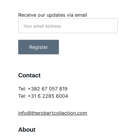
Receive our updates via email
Register
Contact
Tel: +382 67 057 819
Tel: 
+31 6 2285 6004
info@therobertcollection.com
About