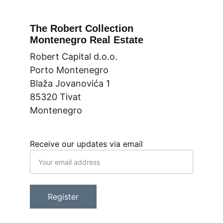
The Robert Collection
Montenegro Real Estate
Robert Capital d.o.o.
Porto Montenegro
Blaža Jovanovića 1
85320 Tivat
Montenegro
Receive our updates via email
Register