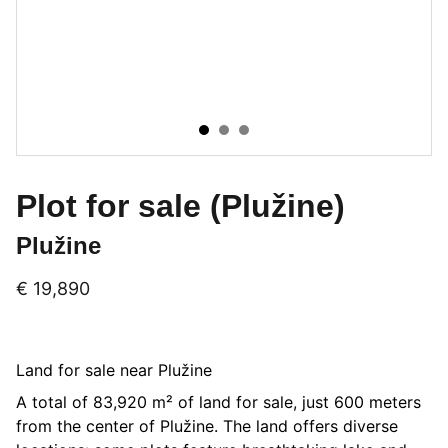
Plot for sale (Plužine)
Plužine
€ 19,890
Land for sale near Plužine
A total of 83,920 m² of land for sale, just 600 meters
from the center of Plužine. The land offers diverse