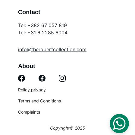
Contact
Tel: +382 67 057 819
Tel: 
+31 6 2285 6004
info@therobertcollection.com
About
Policy privacy
Terms and Conditions
Complaints
Copyright© 2025