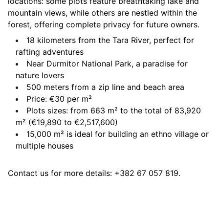
locations: some plots feature breathtaking lake and
mountain views, while others are nestled within the
forest, offering complete privacy for future owners.
18 kilometers from the Tara River, perfect for
rafting adventures
Near Durmitor National Park, a paradise for
nature lovers
500 meters from a zip line and beach area
Price: €30 per m²
Plots sizes: from 663 m² to the total of 83,920
m² (€19,890 to €2,517,600)
15,000 m² is ideal for building an ethno village or
multiple houses
Contact us for more details: +382 67 057 819.