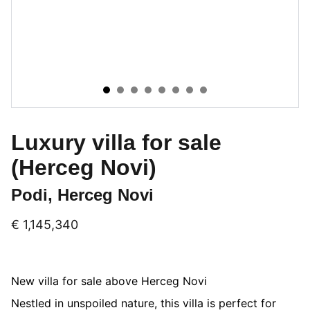
Luxury villa for sale
(Herceg Novi)
Podi, Herceg Novi
€ 1,145,340
New villa for sale above Herceg Novi
Nestled in unspoiled nature, this villa is perfect for