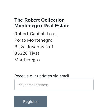
The Robert Collection
Montenegro Real Estate
Robert Capital d.o.o.
Porto Montenegro
Blaža Jovanovića 1
85320 Tivat
Montenegro
Receive our updates via email
Register