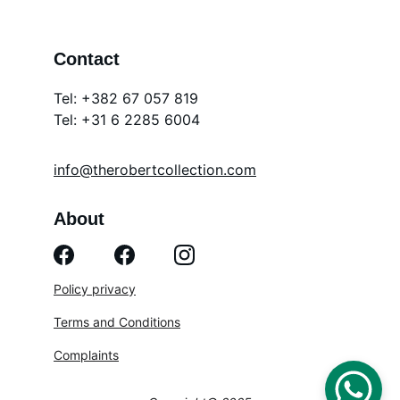
Contact
Tel: +382 67 057 819
Tel: 
+31 6 2285 6004
info@therobertcollection.com
About
Policy privacy
Terms and Conditions
Complaints