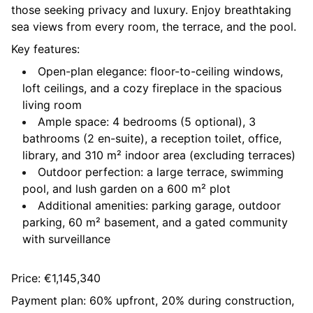
those seeking privacy and luxury. Enjoy breathtaking
sea views from every room, the terrace, and the pool.
Key features:
Open-plan elegance: floor-to-ceiling windows,
loft ceilings, and a cozy fireplace in the spacious
living room
Ample space: 4 bedrooms (5 optional), 3
bathrooms (2 en-suite), a reception toilet, office,
library, and 310 m² indoor area (excluding terraces)
Outdoor perfection: a large terrace, swimming
pool, and lush garden on a 600 m² plot
Additional amenities: parking garage, outdoor
parking, 60 m² basement, and a gated community
with surveillance
Price: €1,145,340
Payment plan: 60% upfront, 20% during construction,