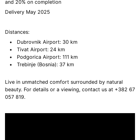
and 20% on completion
Delivery May 2025
Distances:
Dubrovnik Airport: 30 km
Tivat Airport: 24 km
Podgorica Airport: 111 km
Trebinje (Bosnia): 37 km
Live in unmatched comfort surrounded by natural
beauty. For details or a viewing, contact us at +382 67
057 819.