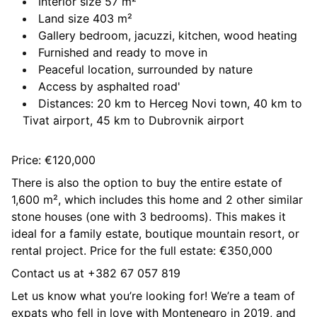
Interior size 57 m²
Land size 403 m²
Gallery bedroom, jacuzzi, kitchen, wood heating
Furnished and ready to move in
Peaceful location, surrounded by nature
Access by asphalted road'
Distances: 20 km to Herceg Novi town, 40 km to
Tivat airport, 45 km to Dubrovnik airport
Price: €120,000
There is also the option to buy the entire estate of
1,600 m², which includes this home and 2 other similar
stone houses (one with 3 bedrooms). This makes it
ideal for a family estate, boutique mountain resort, or
rental project. Price for the full estate: €350,000
Contact us at +382 67 057 819
Let us know what you’re looking for! We’re a team of
expats who fell in love with Montenegro in 2019, and