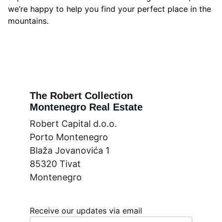
we’re happy to help you find your perfect place in the
mountains.
The Robert Collection
Montenegro Real Estate
Robert Capital d.o.o.
Porto Montenegro
Blaža Jovanovića 1
85320 Tivat
Montenegro
Receive our updates via email