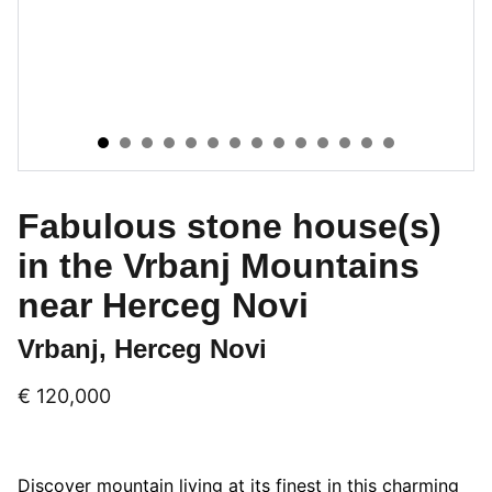
Fabulous stone house(s)
in the Vrbanj Mountains
near Herceg Novi
Vrbanj, Herceg Novi
€ 120,000
Discover mountain living at its finest in this charming