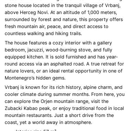
stone house located in the tranquil village of Vrbanj,
above Herceg Novi. At an altitude of 1,000 meters,
surrounded by forest and nature, this property offers
fresh mountain air, peace, and direct access to
countless walking and hiking trails.
The house features a cozy interior with a gallery
bedroom, jacuzzi, wood-burning stove, and fully
equipped kitchen. It is sold furnished and has year-
round access via an asphalted road. A true retreat for
nature lovers, or an ideal rental opportunity in one of
Montenegro’s hidden gems.
Vrbanj is known for its rich history, alpine charm, and
cooler climate during summer months. From here, you
can explore the Orjen mountain range, visit the
Zubacki Kabao peak, or enjoy traditional food in local
mountain restaurants. Just a short drive from the
coast, yet a world away in atmosphere.