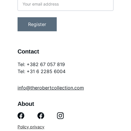
Register
Contact
Tel: +382 67 057 819
Tel: 
+31 6 2285 6004
info@therobertcollection.com
About
Policy privacy