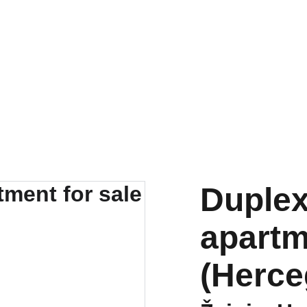
tals
New developments
Renovations
Mortgages
About u
Duple
apartm
(Herce