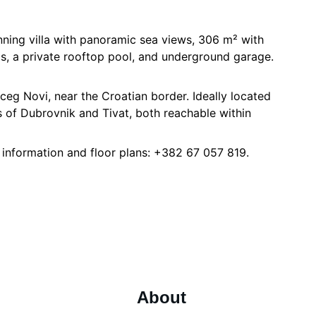
unning villa with panoramic sea views, 306 m² with
s, a private rooftop pool, and underground garage.
rceg Novi, near the Croatian border. Ideally located
 of Dubrovnik and Tivat, both reachable within
 information and floor plans: +382 67 057 819.
About