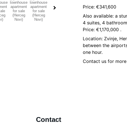
Price: €341,600
Also available: a st
4 suites, 4 bathroom
Price: €1,170,000 .
Location: Zvinje, He
between the airports
one hour.
Contact us for more
Contact