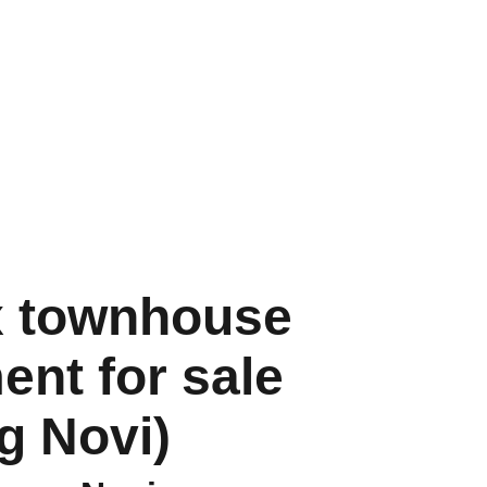
s
FAQ
Contact
Blog
x townhouse
ent for sale
g Novi)