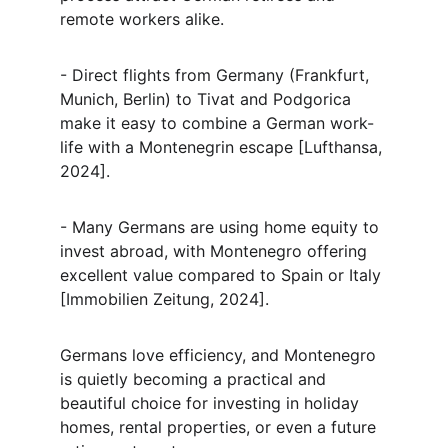
remote workers alike.
- Direct flights from Germany (Frankfurt, 
Munich, Berlin) to Tivat and Podgorica 
make it easy to combine a German work-
life with a Montenegrin escape [Lufthansa, 
2024].
- Many Germans are using home equity to 
invest abroad, with Montenegro offering 
excellent value compared to Spain or Italy 
[Immobilien Zeitung, 2024].
Germans love efficiency, and Montenegro 
is quietly becoming a practical and 
beautiful choice for investing in holiday 
homes, rental properties, or even a future 