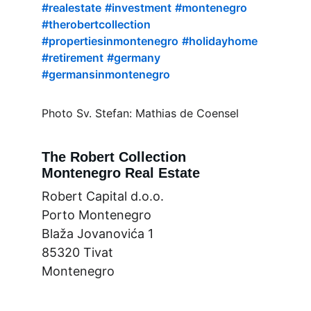
#realestate
#investment
#montenegro
#therobertcollection
#propertiesinmontenegro
#holidayhome
#retirement
#germany
#germansinmontenegro
Photo Sv. Stefan: Mathias de Coensel
The Robert Collection
Montenegro Real Estate
Robert Capital d.o.o.
Porto Montenegro
Blaža Jovanovića 1
85320 Tivat
Montenegro