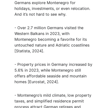
Germans explore Montenegro for 
holidays, investments, or even relocation. 
And it’s not hard to see why.
- Over 2.7 million Germans visited the 
Western Balkans in 2023, with 
Montenegro becoming a favorite for its 
untouched nature and Adriatic coastlines 
[Statista, 2024].
- Property prices in Germany increased by 
5.6% in 2023, while Montenegro still 
offers affordable seaside and mountain 
homes [Eurostat, 2024].
- Montenegro’s mild climate, low property 
taxes, and simplified residence permit 
process attract German retirees and 