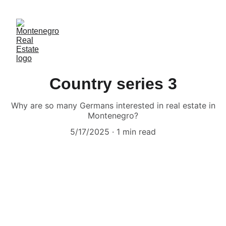
Country series 3
Why are so many Germans interested in real estate in
Montenegro?
5/17/2025
1 min read