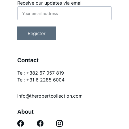
Receive our updates via email
Register
Contact
Tel: +382 67 057 819
Tel: 
+31 6 2285 6004
info@therobertcollection.com
About