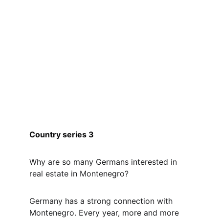
Country series 3
Why are so many Germans interested in 
real estate in Montenegro?
Germany has a strong connection with 
Montenegro. Every year, more and more 