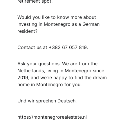
retirement spot.
Would you like to know more about 
investing in Montenegro as a German 
resident?
Contact us at +382 67 057 819.
Ask your questions! We are from the 
Netherlands, living in Montenegro since 
2019, and we’re happy to find the dream 
home in Montenegro for you.
Und wir sprechen Deutsch!
https://montenegrorealestate.nl