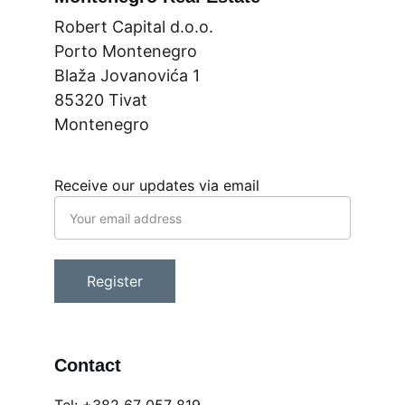
Robert Capital d.o.o.
Porto Montenegro
Blaža Jovanovića 1
85320 Tivat
Montenegro
Receive our updates via email
Register
Contact