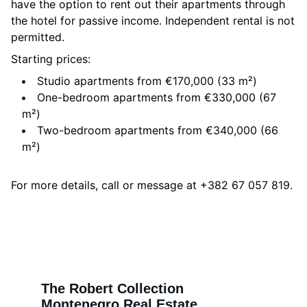
have the option to rent out their apartments through
the hotel for passive income. Independent rental is not
permitted.
Starting prices:
Studio apartments from €170,000 (33 m²)
One-bedroom apartments from €330,000 (67
m²)
Two-bedroom apartments from €340,000 (66
m²)
For more details, call or message at +382 67 057 819.
The Robert Collection
Montenegro Real Estate