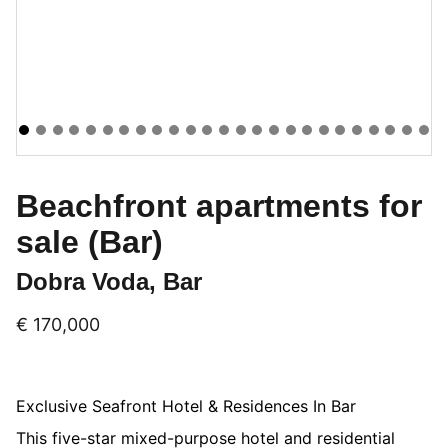
Beachfront apartments for
sale (Bar)
Dobra Voda, Bar
€ 170,000
Exclusive Seafront Hotel & Residences In Bar
This five-star mixed-purpose hotel and residential