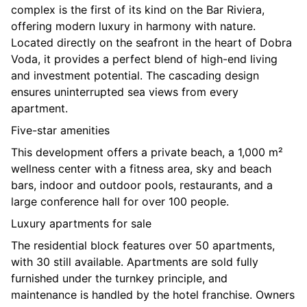
complex is the first of its kind on the Bar Riviera,
offering modern luxury in harmony with nature.
Located directly on the seafront in the heart of Dobra
Voda, it provides a perfect blend of high-end living
and investment potential. The cascading design
ensures uninterrupted sea views from every
apartment.
Five-star amenities
This development offers a private beach, a 1,000 m²
wellness center with a fitness area, sky and beach
bars, indoor and outdoor pools, restaurants, and a
large conference hall for over 100 people.
Luxury apartments for sale
The residential block features over 50 apartments,
with 30 still available. Apartments are sold fully
furnished under the turnkey principle, and
maintenance is handled by the hotel franchise. Owners