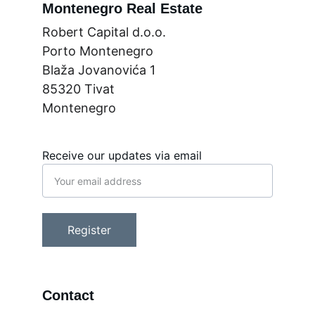
Montenegro Real Estate
Robert Capital d.o.o.
Porto Montenegro
Blaža Jovanovića 1
85320 Tivat
Montenegro
Receive our updates via email
Register
Contact