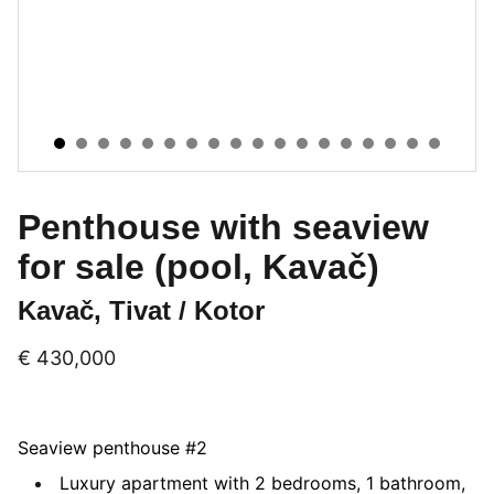
Penthouse with seaview
for sale (pool, Kavač)
Kavač, Tivat / Kotor
€ 430,000
Seaview penthouse #2
Luxury apartment with 2 bedrooms, 1 bathroom,