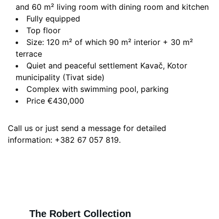
and 60 m² living room with dining room and kitchen
Fully equipped
Top floor
Size: 120 m² of which 90 m² interior + 30 m²
terrace
Quiet and peaceful settlement Kavač, Kotor
municipality (Tivat side)
Complex with swimming pool, parking
Price €430,000
Call us or just send a message for detailed
information: +382 67 057 819.
The Robert Collection