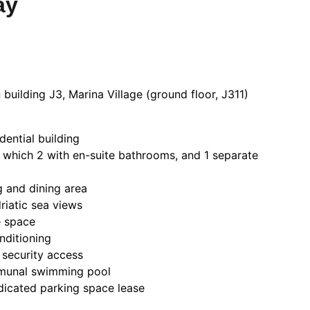
ay
building J3, Marina Village (ground floor, J311)
dential building
 which 2 with en-suite bathrooms, and 1 separate
g and dining area
riatic sea views
e space
nditioning
 security access
munal swimming pool
dicated parking space lease