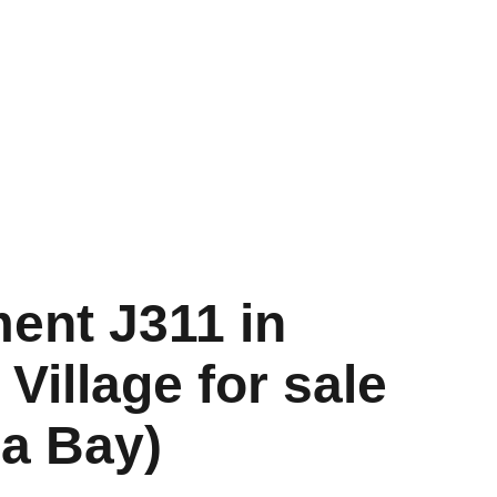
s
FAQ
Contact
Blog
ent J311 in
Village for sale
ca Bay)