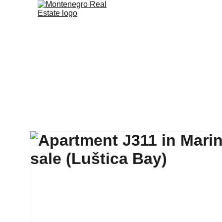
Home
Sales & Ren