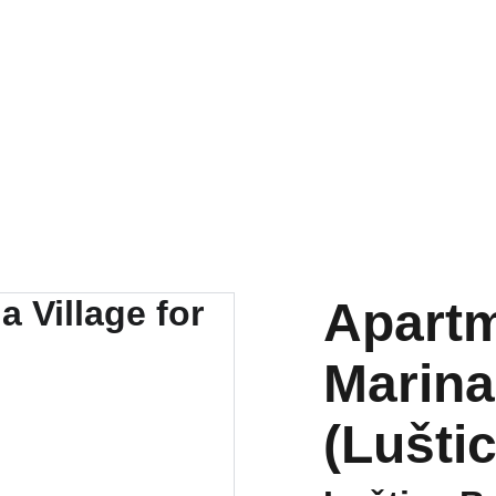
tals
New developments
Renovations
Mortgages
About u
Apartm
Marina 
(Lušti