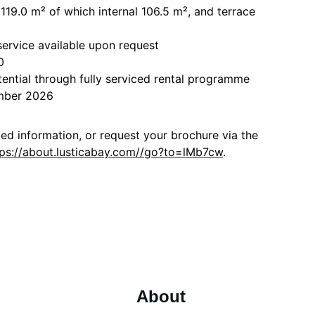
a 119.0 m² of which internal 106.5 m², and terrace
ervice available upon request
0
tential through fully serviced rental programme
ember 2026
led information, or request your brochure via the
tps://about.lusticabay.com//go?to=lMb7cw
.
About