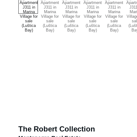
The Robert Collection