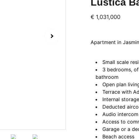
Luštica B
€ 1,031,000
Apartment in Jasmin 
Small scale resi
3 bedrooms, of
bathroom
Open plan livin
Terrace with Ad
Internal storag
Deducted airco
Audio intercom
Access to com
Garage or a de
Beach access