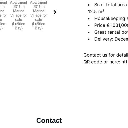
Size: total are
12.5 m²
Housekeeping s
Price €1,031,00
Great rental po
Delivery: Dec
Contact us for detai
QR code or here:
ht
Contact