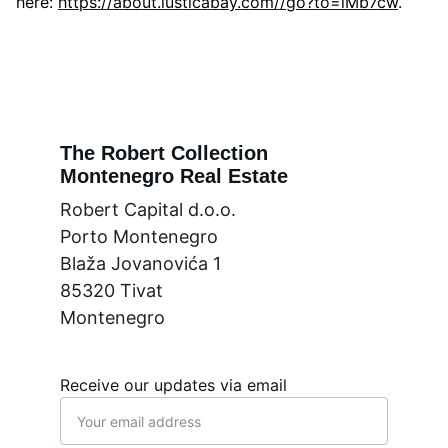
here:
https://about.lusticabay.com//go?to=lMb7cw
.
The Robert Collection
Montenegro Real Estate
Robert Capital d.o.o.
Porto Montenegro
Blaža Jovanovića 1
85320 Tivat
Montenegro
Receive our updates via email