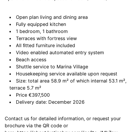
Open plan living and dining area
Fully equipped kitchen
1 bedroom, 1 bathroom
Terraces with fortress view
All ﬁtted furniture included
Video enabled automated entry system
Beach access
Shuttle service to Marina Village
Housekeeping service available upon request
Size: total area 58.9 m² of which internal 53.1 m²,
terrace 5.7 m²
Price €397,500
Delivery date: December 2026
Contact us for detailed information, or request your
brochure via the QR code or