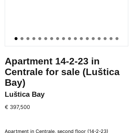
Apartment 14-2-23 in
Centrale for sale (Luštica
Bay)
Luštica Bay
€ 397,500
Apartment in Centrale, second floor (14-2-23)