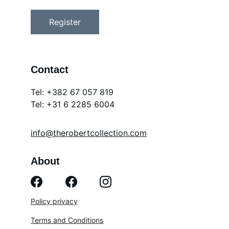
Register
Contact
Tel: +382 67 057 819
Tel: 
+31 6 2285 6004
info@therobertcollection.com
About
Policy privacy
Terms and Conditions