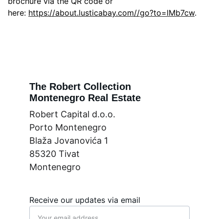
brochure via the QR code or
here:
https://about.lusticabay.com//go?to=lMb7cw
.
The Robert Collection
Montenegro Real Estate
Robert Capital d.o.o.
Porto Montenegro
Blaža Jovanovića 1
85320 Tivat
Montenegro
Receive our updates via email