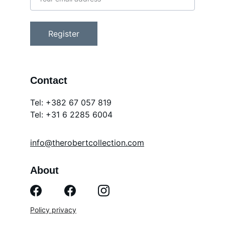
Register
Contact
Tel: +382 67 057 819
Tel: 
+31 6 2285 6004
info@therobertcollection.com
About
Policy privacy