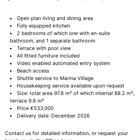
Open plan living and dining area
Fully equipped kitchen
2 bedrooms of which one with en-suite
bathroom, and 1 separate bathroom
Terrace with pool view
All ﬁtted furniture included
Video enabled automated entry system
Beach access
Shuttle service to Marina Village
Housekeeping service available upon request
Size: total area 97.8 m² of which internal 88.2 m²,
terrace 9.6 m²
Price €533,000
Delivery date: December 2026
Contact us for detailed information, or request your