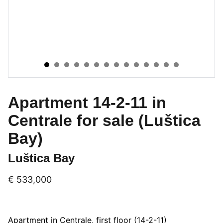
Apartment 14-2-11 in
Centrale for sale (Luštica
Bay)
Luštica Bay
€ 533,000
Apartment in Centrale, first floor (14-2-11)