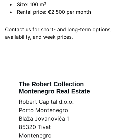
Size: 100 m²
Rental price: €2,500 per month
Contact us for short- and long-term options,
availability, and week prices.
The Robert Collection
Montenegro Real Estate
Robert Capital d.o.o.
Porto Montenegro
Blaža Jovanovića 1
85320 Tivat
Montenegro