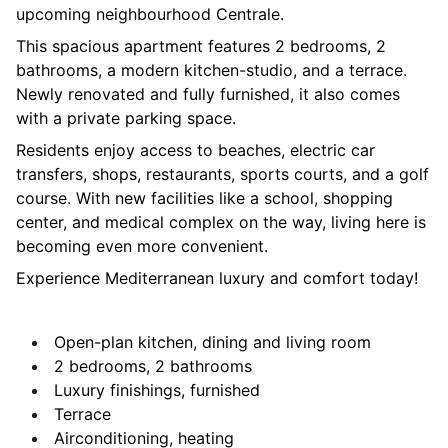
upcoming neighbourhood Centrale.
This spacious apartment features 2 bedrooms, 2
bathrooms, a modern kitchen-studio, and a terrace.
Newly renovated and fully furnished, it also comes
with a private parking space.
Residents enjoy access to beaches, electric car
transfers, shops, restaurants, sports courts, and a golf
course. With new facilities like a school, shopping
center, and medical complex on the way, living here is
becoming even more convenient.
Experience Mediterranean luxury and comfort today!
Open-plan kitchen, dining and living room
2 bedrooms, 2 bathrooms
Luxury finishings, furnished
Terrace
Airconditioning, heating