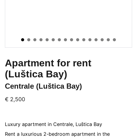
Apartment for rent
(Luštica Bay)
Centrale (Luštica Bay)
€ 2,500
Luxury apartment in Centrale, Luštica Bay
Rent a luxurious 2-bedroom apartment in the