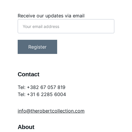
Receive our updates via email
Register
Contact
Tel: +382 67 057 819
Tel: 
+31 6 2285 6004
info@therobertcollection.com
About